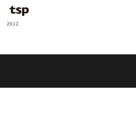
2012
鶴