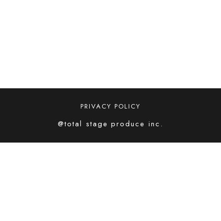
PRIVACY POLICY
@total stage produce inc.